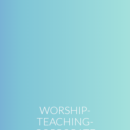
WORSHIP-
TEACHING-