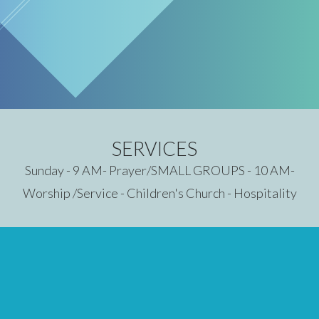
SERVICES
Sunday - 9 AM- Prayer/SMALL GROUPS - 10 AM-
Worship /Service - Children's Church - Hospitality