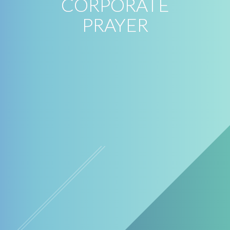
CORPORATE
PRAYER