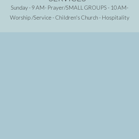
Sunday - 9 AM- Prayer/SMALL GROUPS - 10 AM-
Worship /Service - Children's Church - Hospitality