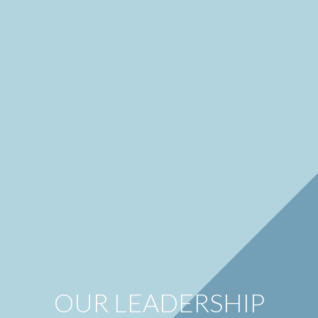
OUR LEADERSHIP